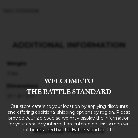
SKU: PZ09306
ADDITIONAL INFORMATION
Weight
3 lbs
WELCOME TO
Dimensions
THE BATTLE STANDARD
10 × 8 × 5 in
Our store caters to your location by applying discounts
and offering additional shipping options by region. Please
provide your zip code so we may display the information
for your area. Any information entered on this screen will
not be retained by The Battle Standard LLC.
RELATED PRODUCTS