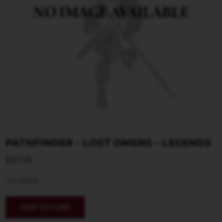
PATHFINDER – LOST OMENS – LEGENDS
$
32.06
1 in stock
ADD TO CART