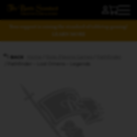
Your support is raising the standard of tabletop gaming!
LEARN MORE
Home
/
Role-Playing Games
/
Pathfinder
BACK
/ Pathfinder – Lost Omens – Legends