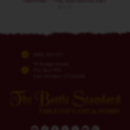
Pathfinder – They Watched the Stars
$
24.73
(860) 254-5111
74 Bridge Street
P.O. Box 700
East Windsor, CT 06088