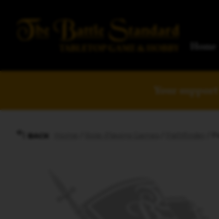
Home
Your support 
Home
/
Role-Playing Games
/
Pathfinder
/ P
BACK