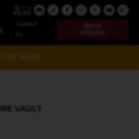
Contact
SHOP
g
ONLINE
Us
EARN MORE
URE VAULT