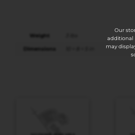
Our sto
Weight
3 lbs
additional
may display
Dimensions
10 × 8 × 5 in
s