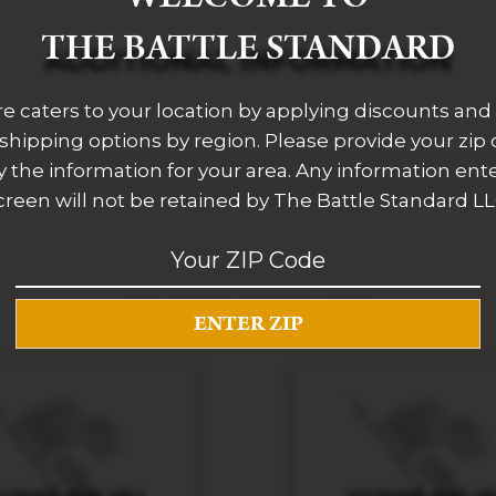
THE BATTLE STANDARD
ADDITIONAL INFORMATION
re caters to your location by applying discounts and 
 shipping options by region. Please provide your zip
 the information for your area. Any information ent
creen will not be retained by The Battle Standard LL
RELATED PRODUCTS