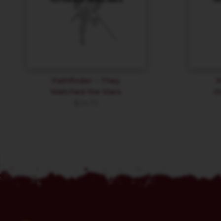
Pathfinder – They
P
Watched the Stars
O
$
24.73