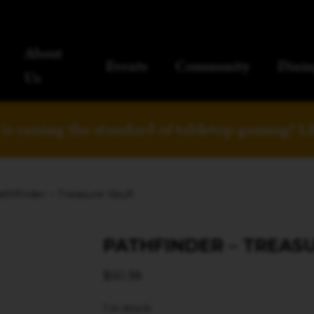
About
Events
Community
Dinin
Us
is raising the standard of tabletop gaming!
L
athfinder – Treasure Vault
PATHFINDER – TREAS
$
50.38
1 in stock