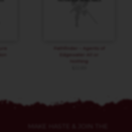
ure
Pathfinder – Agents of
ion
Edgewater All or
Nothing
$
22.89
MAKE HASTE & JOIN THE