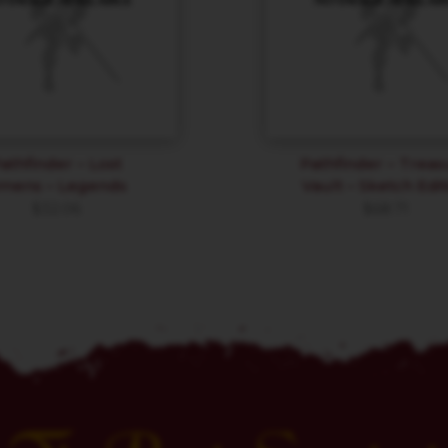
athfinder – Lost
Pathfinder – Treas
mens – Legends
Vault – Sketch Edit
$
32.06
$
68.71