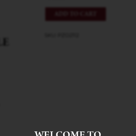
ADD TO CART
SKU: PZO2112
WELCOME TO