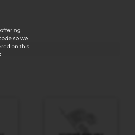
offering
 code so we
ered on this
C.