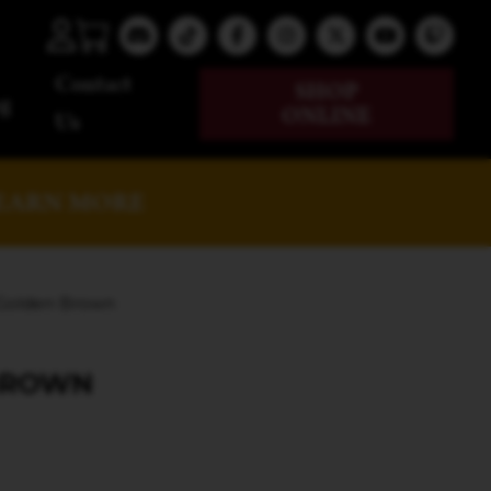
Contact
SHOP
g
ONLINE
Us
EARN MORE
 Golden Brown
BROWN