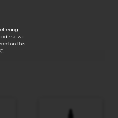
offering
 code so we
ered on this
C.