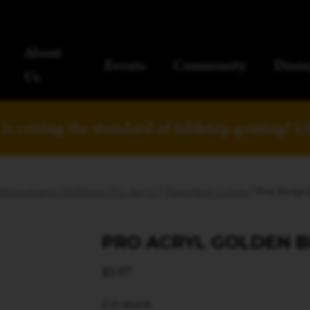
About
Events
Community
Dinin
Us
is raising the standard of tabletop gaming!
L
Monument Hobbies Pro Acryl
/
Assorted Colors
/ Pro Acryl
PRO ACRYL GOLDEN 
$
5.97
2 in stock