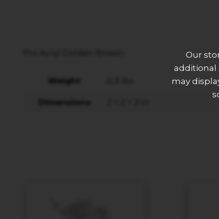
Pro Acryl Golden Brown
Our sto
additional
Weight
0.3 lbs
may display
s
Dimensions
2 × 2 × 3 in