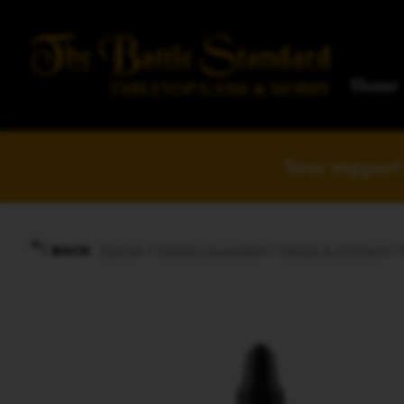
Home
Your support 
Home
/
Hobby Supplies
/
Paints & Primers
/
BACK