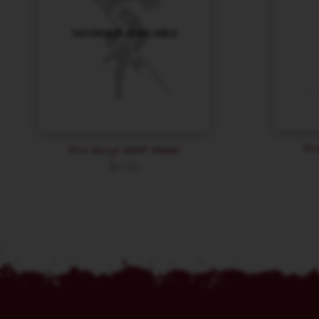
Pr
Pro Acryl AMP Steel
$
4.50