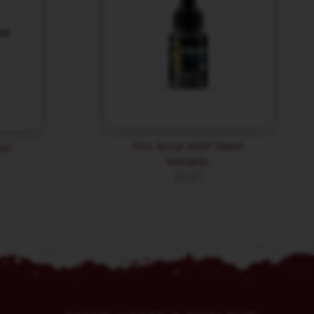
Pro Acryl AMP Steel
ol
Metallic
$
5.97