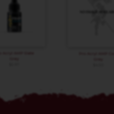
o Acryl AMP Slate
Pro Acryl AMP Co
Grey
Grey
$
5.97
$
4.50