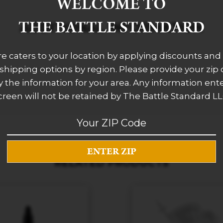
WELCOME TO
THE BATTLE STANDARD
ADDITIONAL INFORMATION
re caters to your location by applying discounts and 
 shipping options by region. Please provide your zip
 the information for your area. Any information ent
creen will not be retained by The Battle Standard LL
RELATED PRODUCTS