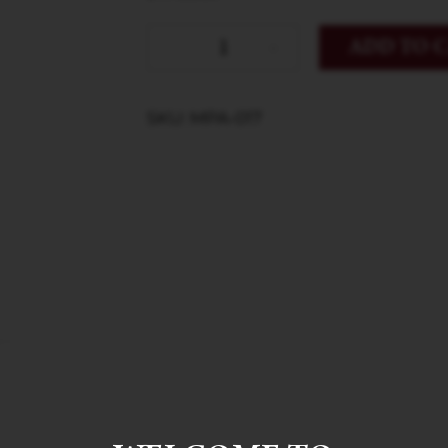
ADD TO 
SKU: MPA-017