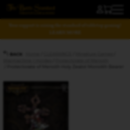
Your support is raising the standard of tabletop gaming!
LEARN MORE
Home
/
CLEARANCE
/
Miniature Games
/
BACK
Warmachine | Hordes
/
Protectorate of Menoth
/ Protectorate of Menoth Holy Zealot Monolith Bearer