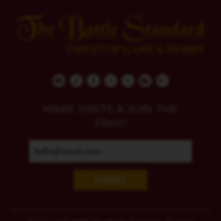
MAKE HASTE & JOIN THE
FRAY!
SUBMIT