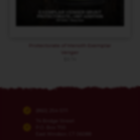
Protectorate of Menoth Exemplar
Venger
$
9.74
(860) 254-5111
74 Bridge Street
P.O. Box 700
East Windsor, CT 06088