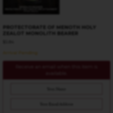
PROTECTORATE OF MENOTH HOLY
ZEALOT MONOLITH BEARER
$
5.84
Arrival Pending
Receive an email when this item is
available.