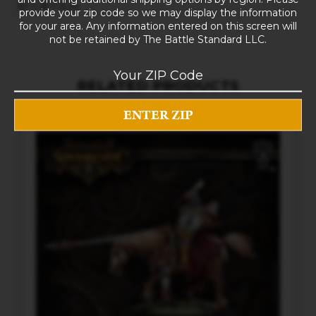
10 × 8 × 5 in
provide your zip code so we may display the information
for your area. Any information entered on this screen will
not be retained by The Battle Standard LLC.
RELATED PRODUCTS