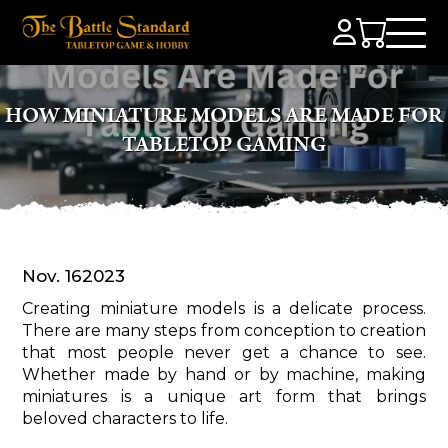
HOW MINIATURE MODELS ARE MADE FOR
TABLETOP GAMING
Nov. 16
2023
Creating miniature models is a delicate process.
There are many steps from conception to creation
that most people never get a chance to see.
Whether made by hand or by machine, making
miniatures is a unique art form that brings
beloved characters to life.