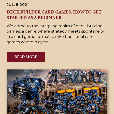
JUL. 8
2024
DECK BUILDER CARD GAMES: HOW TO GET
STARTED AS A BEGINNER
Welcome to the intriguing realm of deck-building
games, a genre where strategy meets spontaneity
in a card game format. Unlike traditional card
games where players...
READ MORE