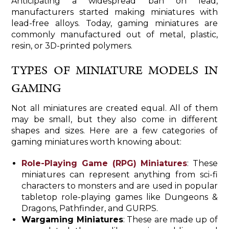
Anticipating a widespread ban on lead,
manufacturers started making miniatures with
lead-free alloys. Today, gaming miniatures are
commonly manufactured out of metal, plastic,
resin, or 3D-printed polymers.
TYPES OF MINIATURE MODELS IN
GAMING
Not all miniatures are created equal. All of them
may be small, but they also come in different
shapes and sizes. Here are a few categories of
gaming miniatures worth knowing about:
Role-Playing Game (RPG) Miniatures
: These
miniatures can represent anything from sci-fi
characters to monsters and are used in popular
tabletop role-playing games like Dungeons &
Dragons, Pathfinder, and GURPS.
Wargaming Miniatures
: These are made up of