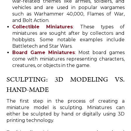
war-related themes like armies, soldiers, and
vehicles and are used in popular wargames
such as Warhammer 40,000, Flames of War,
and Bolt Action.
Collectible Miniatures
: These types of
miniatures are sought after by collectors and
hobbyists. Some notable examples include
Battletech and Star Wars.
Board Game Miniatures
: Most board games
come with miniatures representing characters,
creatures, or objects in the game.
SCULPTING: 3D MODELING VS.
HAND-MADE
The first step in the process of creating a
miniature model is sculpting. Miniatures can
either be sculpted by hand or digitally using 3D
printing technology.