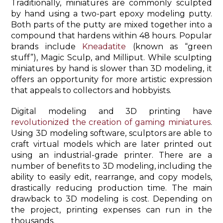
Traditionally, miniatures are commonly sculpted
by hand using a two-part epoxy modeling putty.
Both parts of the putty are mixed together into a
compound that hardens within 48 hours. Popular
brands include
Kneadatite
(known as “green
stuff”), Magic Sculp, and Milliput. While sculpting
miniatures by hand is slower than 3D modeling, it
offers an opportunity for more artistic expression
that appeals to collectors and hobbyists.
Digital modeling and 3D printing have
revolutionized the creation of gaming miniatures
.
Using 3D modeling software, sculptors are able to
craft virtual models which are later printed out
using an industrial-grade printer. There are a
number of benefits to 3D modeling, including the
ability to easily edit, rearrange, and copy models,
drastically reducing production time. The main
drawback to 3D modeling is cost. Depending on
the project, printing expenses can run in the
thousands.