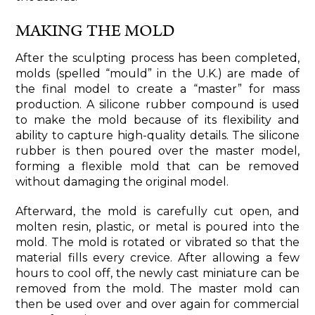
MAKING THE MOLD
After the sculpting process has been completed,
molds (spelled “mould” in the U.K.) are made of
the final model to create a “master” for mass
production. A silicone rubber compound is used
to make the mold because of its flexibility and
ability to capture high-quality details. The silicone
rubber is then poured over the master model,
forming a flexible mold that can be removed
without damaging the original model.
Afterward, the mold is carefully cut open, and
molten resin, plastic, or metal is poured into the
mold. The mold is rotated or vibrated so that the
material fills every crevice. After allowing a few
hours to cool off, the newly cast miniature can be
removed from the mold. The master mold can
then be used over and over again for commercial