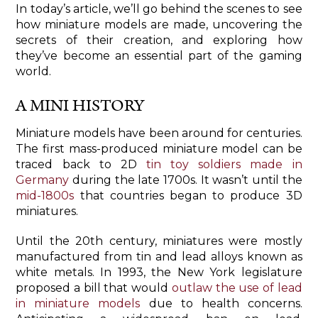
In today’s article, we’ll go behind the scenes to see
how miniature models are made, uncovering the
secrets of their creation, and exploring how
they’ve become an essential part of the gaming
world.
A MINI HISTORY
Miniature models have been around for centuries.
The first mass-produced miniature model can be
traced back to 2D
tin toy soldiers made in
Germany
during the late 1700s. It wasn’t until the
mid-1800s
that countries began to produce 3D
miniatures.
Until the 20th century, miniatures were mostly
manufactured from tin and lead alloys known as
white metals. In 1993, the New York legislature
proposed a bill that would
outlaw the use of lead
in miniature models
due to health concerns.