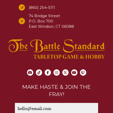
(860) 254-5111
74 Bridge Street
P.O. Box 700
East Windsor, CT 06088
MAKE HASTE & JOIN THE
FRAY!