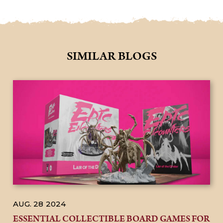
SIMILAR BLOGS
AUG. 28
2024
ESSENTIAL COLLECTIBLE BOARD GAMES FOR