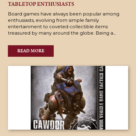
TABLETOP ENTHUSIASTS
Board games have always been popular among
enthusiasts, evolving from simple family
entertainment to coveted collectible items
treasured by many around the globe. Being a...
READ MORE