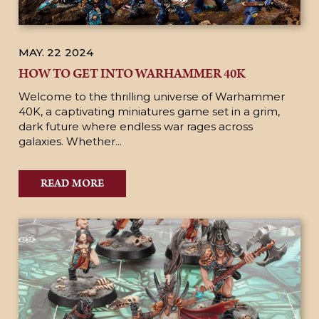
MAY. 22
2024
HOW TO GET INTO WARHAMMER 40K
Welcome to the thrilling universe of Warhammer
40K, a captivating miniatures game set in a grim,
dark future where endless war rages across
galaxies. Whether...
READ MORE