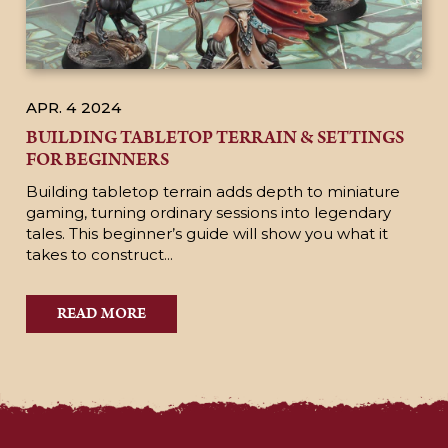
APR. 4
2024
BUILDING TABLETOP TERRAIN & SETTINGS
FOR BEGINNERS
Building tabletop terrain adds depth to miniature
gaming, turning ordinary sessions into legendary
tales. This beginner’s guide will show you what it
takes to construct...
READ MORE