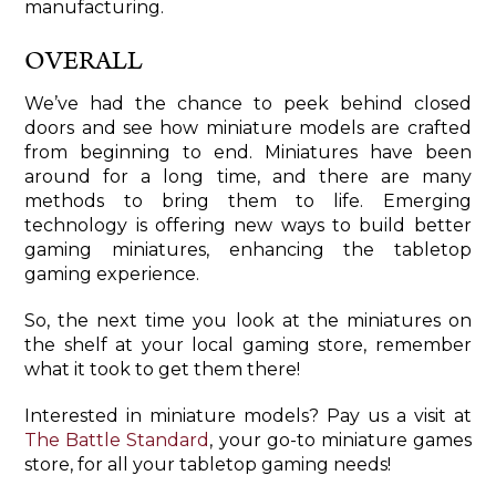
manufacturing.
OVERALL
We’ve had the chance to peek behind closed
doors and see how miniature models are crafted
from beginning to end. Miniatures have been
around for a long time, and there are many
methods to bring them to life. Emerging
technology is offering new ways to build better
gaming miniatures, enhancing the tabletop
gaming experience.
So, the next time you look at the miniatures on
the shelf at your local gaming store, remember
what it took to get them there!
Interested in miniature models? Pay us a visit at
The Battle Standard
, your go-to miniature games
store, for all your tabletop gaming needs!